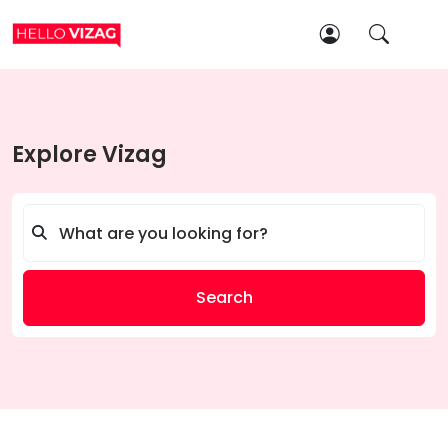
Explore Vizag
Search