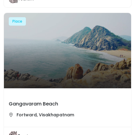
Place
Gangavaram Beach
Fortward, Visakhapatnam