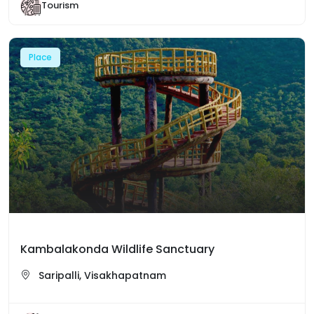
Tourism
Place
Kambalakonda Wildlife Sanctuary
Saripalli, Visakhapatnam