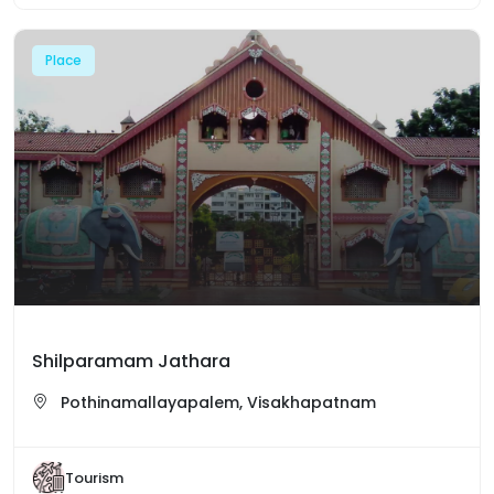
Place
Shilparamam Jathara
Pothinamallayapalem, Visakhapatnam
Tourism