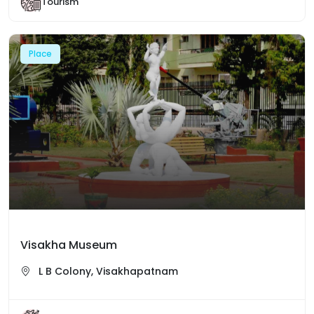
Tourism
Place
Visakha Museum
L B Colony, Visakhapatnam