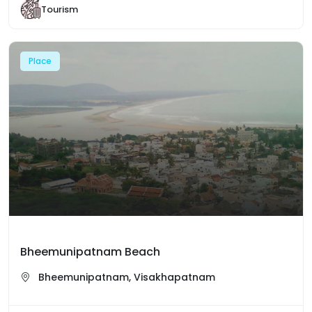
Tourism
Place
Bheemunipatnam Beach
Bheemunipatnam, Visakhapatnam