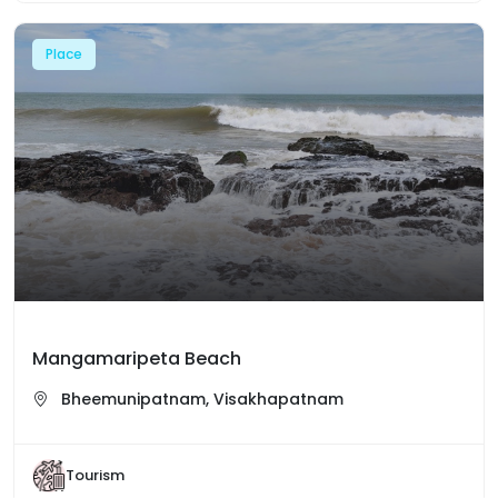
Place
Mangamaripeta Beach
Bheemunipatnam, Visakhapatnam
Tourism