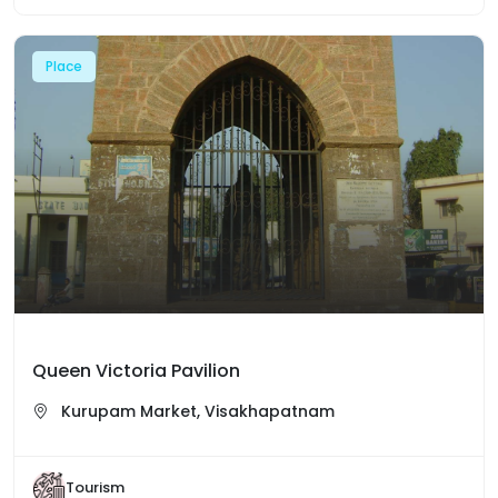
Place
Queen Victoria Pavilion
Kurupam Market, Visakhapatnam
Tourism