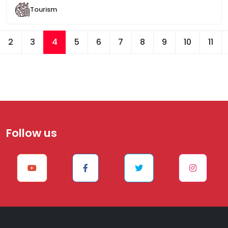
Tourism
2
3
4
5
6
7
8
9
10
11
Follow us