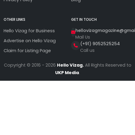
OTHER LINKS
GET IN TOUCH
hellovizagmagazine@gmai
Hello Vizag for Business
Mail Us
Advertise on Hello Vizag
(+91) 9052525254
Call us
Claim for Listing Page
Copyright © 2016 - 2026
Hello Vizag.
All Rights Reserved to
UKP Media
.