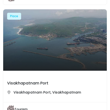
Place
Visakhapatnam Port
Visakhapatnam Port, Visakhapatnam
Tourism