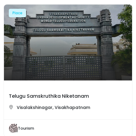
Place
Telugu Samskruthika Niketanam
Visalakshinagar, Visakhapatnam
Tourism