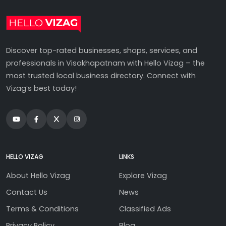
Discover top-rated businesses, shops, services, and
professionals in Visakhapatnam with Hello Vizag – the
most trusted local business directory. Connect with
Vizag’s best today!
HELLO VIZAG
LINKS
About Hello Vizag
Explore Vizag
Contact Us
News
Terms & Conditions
Classified Ads
Privacy Policy
Blog