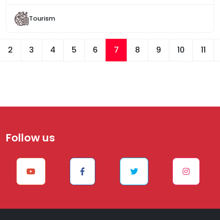
Tourism
2
3
4
5
6
7
8
9
10
11
Follow us