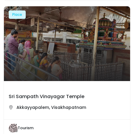
Place
Sri Sampath Vinayagar Temple
Akkayyapalem, Visakhapatnam
Tourism