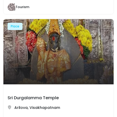
Tourism
Place
Sri Durgalamma Temple
Arilova, Visakhapatnam