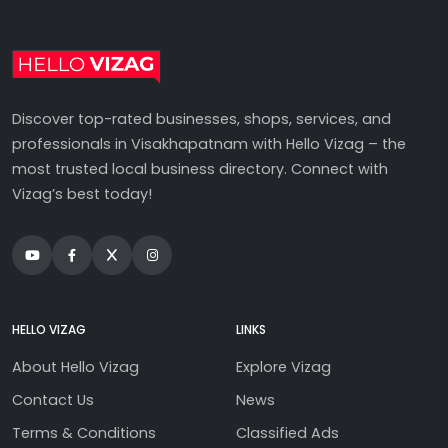
Discover top-rated businesses, shops, services, and
professionals in Visakhapatnam with Hello Vizag – the
most trusted local business directory. Connect with
Vizag’s best today!
HELLO VIZAG
LINKS
About Hello Vizag
Explore Vizag
Contact Us
News
Terms & Conditions
Classified Ads