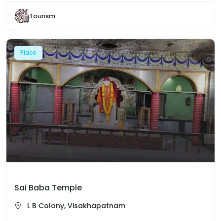
Tourism
Place
Sai Baba Temple
L B Colony, Visakhapatnam