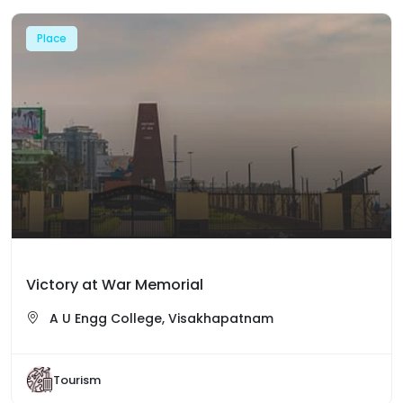
Place
Victory at War Memorial
A U Engg College, Visakhapatnam
Tourism