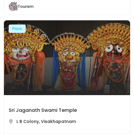
Tourism
Place
Sri Jaganath Swami Temple
L B Colony, Visakhapatnam