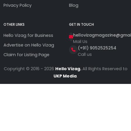
Privacy Policy
Blog
OTHER LINKS
GET IN TOUCH
hellovizagmagazine@gmai
Hello Vizag for Business
Mail Us
Advertise on Hello Vizag
(+91) 9052525254
Call us
Claim for Listing Page
Copyright © 2016 - 2026
Hello Vizag.
All Rights Reserved to
UKP Media
.