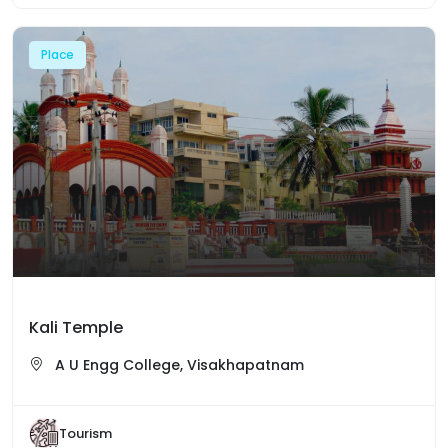
Place
Kali Temple
A U Engg College, Visakhapatnam
Tourism