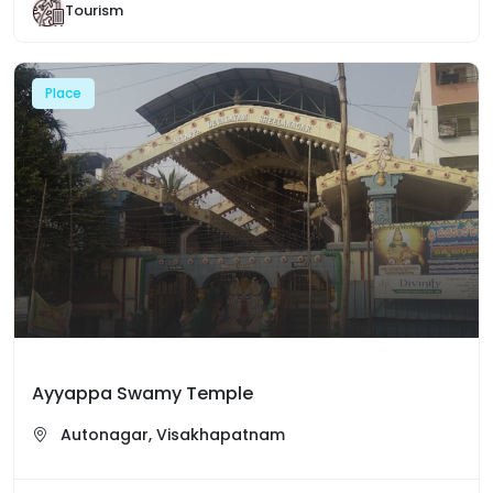
Tourism
Place
Ayyappa Swamy Temple
Autonagar, Visakhapatnam