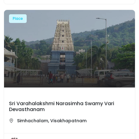
Place
Sri Varahalakshmi Narasimha Swamy Vari
Devasthanam
Simhachalam, Visakhapatnam