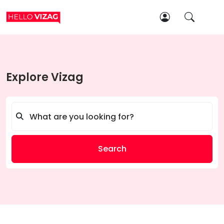
Explore Vizag
Search