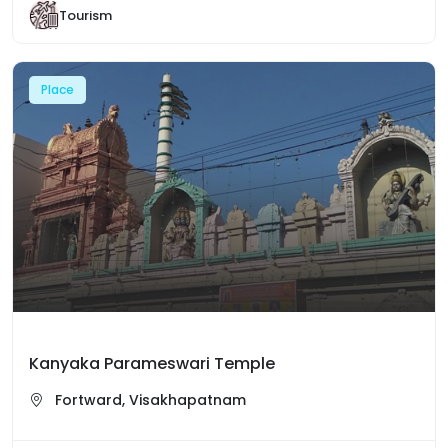
Tourism
Place
Kanyaka Parameswari Temple
Fortward, Visakhapatnam