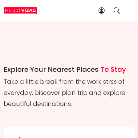
Explore Your Nearest Places
To Stay
Take a little break from the work strss of
everyday. Discover plan trip and explore
beautiful destinations.