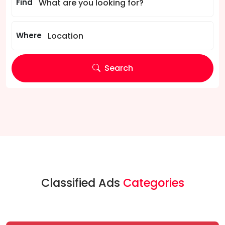
Find
Where
Search
Classified Ads
Categories