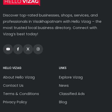
Discover top-rated businesses, shops, services, and
professionals in Visakhapatnam with Hello Vizag – the
most trusted local business directory. Connect with
Vizag’s best today!
HELLO VIZAG
LINKS
About Hello Vizag
Explore Vizag
Contact Us
News
Terms & Conditions
Classified Ads
Privacy Policy
Blog