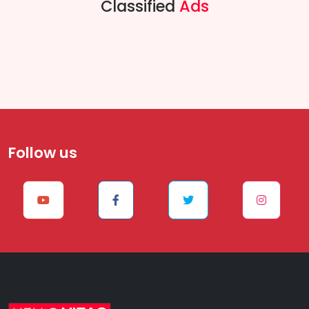
Classified
Ads
Follow us