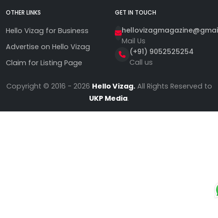
OTHER LINKS
GET IN TOUCH
hellovizagmagazine@gmai
Hello Vizag for Business
Mail Us
Advertise on Hello Vizag
(+91) 9052525254
Call us
Claim for Listing Page
Copyright © 2016 - 2026
Hello Vizag.
All Rights Reserved to
UKP Media
.