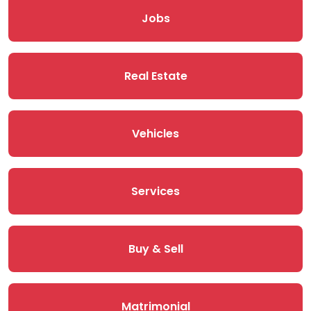
Jobs
Real Estate
Vehicles
Services
Buy & Sell
Matrimonial