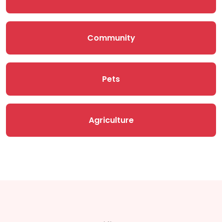
Community
Pets
Agriculture