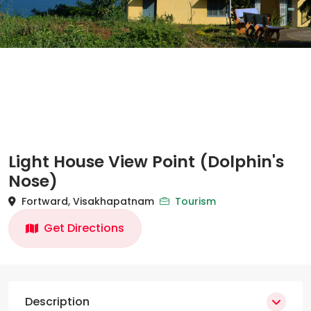
Light House View Point (Dolphin's
Nose)
Fortward, Visakhapatnam
Tourism
Get Directions
Description