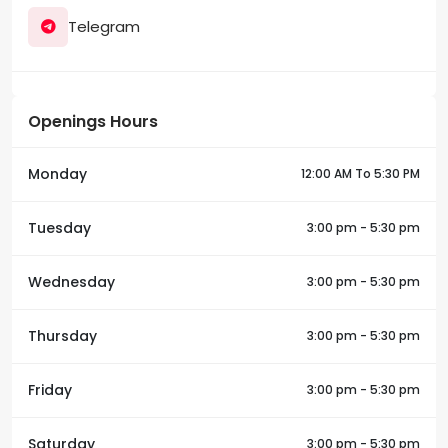
Telegram
Openings Hours
Monday
12:00 AM To 5:30 PM
Tuesday
3:00 pm - 5:30 pm
Wednesday
3:00 pm - 5:30 pm
Thursday
3:00 pm - 5:30 pm
Friday
3:00 pm - 5:30 pm
Saturday
3:00 pm - 5:30 pm