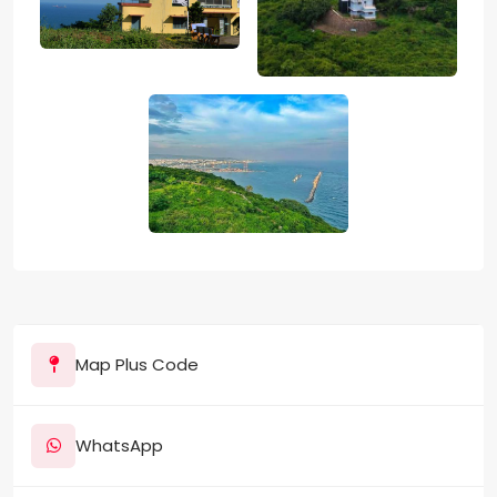
Map Plus Code
WhatsApp