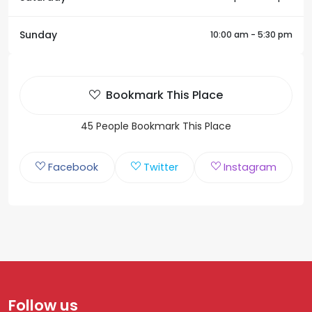
Sunday
10:00 am - 5:30 pm
Bookmark This Place
45 People Bookmark This Place
Facebook
Twitter
Instagram
Follow us