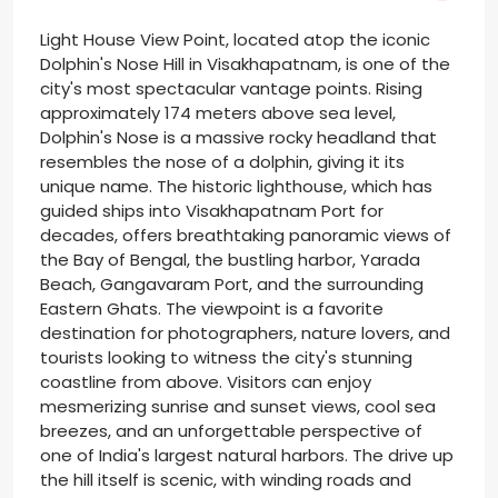
Light House View Point, located atop the iconic
Dolphin's Nose Hill in Visakhapatnam, is one of the
city's most spectacular vantage points. Rising
approximately 174 meters above sea level,
Dolphin's Nose is a massive rocky headland that
resembles the nose of a dolphin, giving it its
unique name. The historic lighthouse, which has
guided ships into Visakhapatnam Port for
decades, offers breathtaking panoramic views of
the Bay of Bengal, the bustling harbor, Yarada
Beach, Gangavaram Port, and the surrounding
Eastern Ghats. The viewpoint is a favorite
destination for photographers, nature lovers, and
tourists looking to witness the city's stunning
coastline from above. Visitors can enjoy
mesmerizing sunrise and sunset views, cool sea
breezes, and an unforgettable perspective of
one of India's largest natural harbors. The drive up
the hill itself is scenic, with winding roads and