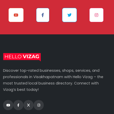
Discover top-rated businesses, shops, services, and
professionals in Visakhapatnam with Hello Vizag – the
most trusted local business directory. Connect with
Vizag’s best today!