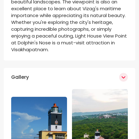
beautiful landscapes. The viewpoint is also an
excellent place to learn about Vizag's maritime
importance while appreciating its natural beauty.
Whether you're exploring the city's heritage,
capturing incredible photographs, or simply
enjoying a peaceful outing, Light House View Point
at Dolphin's Nose is a must-visit attraction in
Visakhapatnam.
Gallery