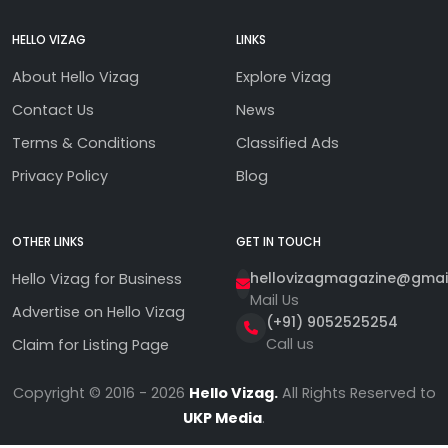
HELLO VIZAG
LINKS
About Hello Vizag
Explore Vizag
Contact Us
News
Terms & Conditions
Classified Ads
Privacy Policy
Blog
OTHER LINKS
GET IN TOUCH
hellovizagmagazine@gmai
Hello Vizag for Business
Mail Us
Advertise on Hello Vizag
(+91) 9052525254
Call us
Claim for Listing Page
Copyright © 2016 - 2026
Hello Vizag.
All Rights Reserved to
UKP Media
.