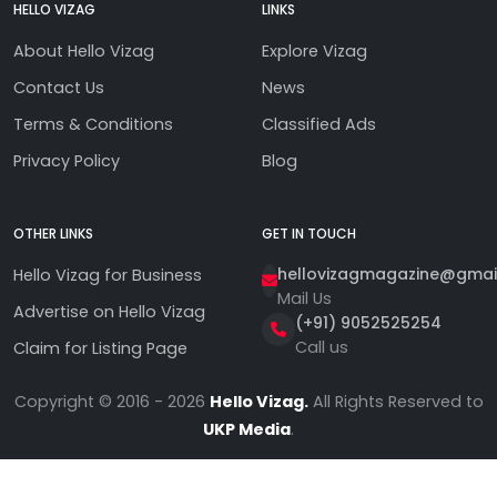
HELLO VIZAG
LINKS
About Hello Vizag
Explore Vizag
Contact Us
News
Terms & Conditions
Classified Ads
Privacy Policy
Blog
OTHER LINKS
GET IN TOUCH
hellovizagmagazine@gmai
Hello Vizag for Business
Mail Us
Advertise on Hello Vizag
(+91) 9052525254
Call us
Claim for Listing Page
Copyright © 2016 - 2026
Hello Vizag.
All Rights Reserved to
UKP Media
.