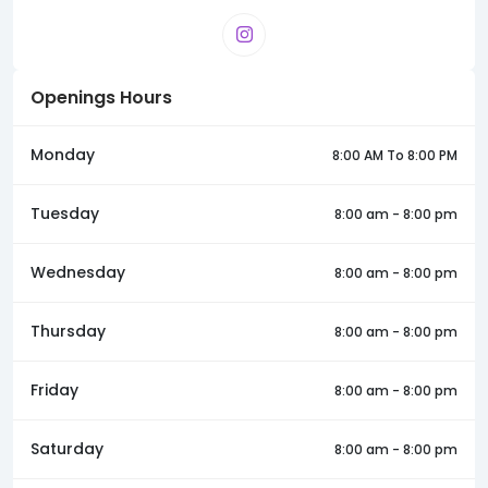
Openings Hours
Monday
8:00 AM To 8:00 PM
Tuesday
8:00 am - 8:00 pm
Wednesday
8:00 am - 8:00 pm
Thursday
8:00 am - 8:00 pm
Friday
8:00 am - 8:00 pm
Saturday
8:00 am - 8:00 pm