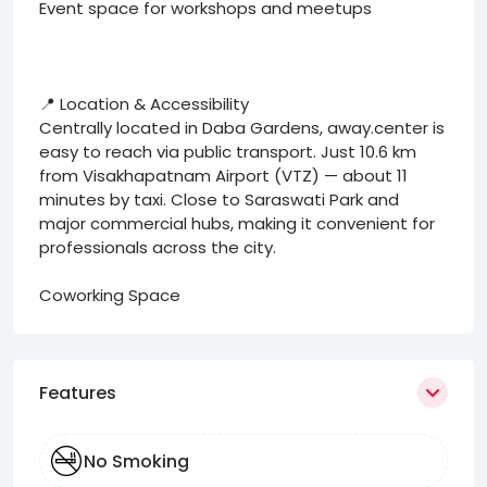
Event space for workshops and meetups
📍 Location & Accessibility
Centrally located in Daba Gardens, away.center is
easy to reach via public transport. Just 10.6 km
from Visakhapatnam Airport (VTZ) — about 11
minutes by taxi. Close to Saraswati Park and
major commercial hubs, making it convenient for
professionals across the city.
Coworking Space
Features
No Smoking