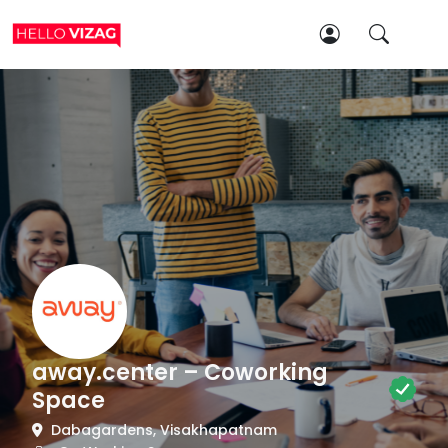
away.center – Coworking
Space
Dabagardens, Visakhapatnam