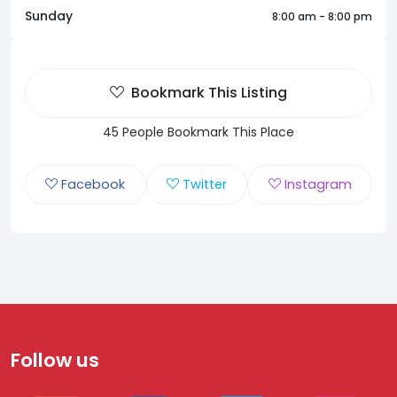
Sunday
8:00 am - 8:00 pm
Bookmark This Listing
45 People Bookmark This Place
Facebook
Twitter
Instagram
Follow us