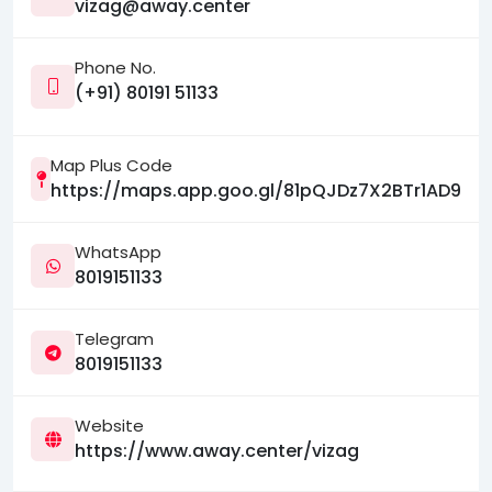
vizag@away.center
Phone No.
(+91) 80191 51133
Map Plus Code
https://maps.app.goo.gl/81pQJDz7X2BTr1AD9
WhatsApp
8019151133
Telegram
8019151133
Website
https://www.away.center/vizag