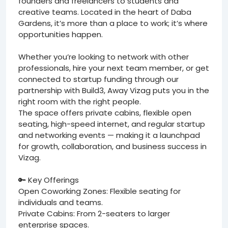
founders and freelancers to students and
creative teams. Located in the heart of Daba
Gardens, it’s more than a place to work; it’s where
opportunities happen.
Whether you’re looking to network with other
professionals, hire your next team member, or get
connected to startup funding through our
partnership with Build3, Away Vizag puts you in the
right room with the right people.
The space offers private cabins, flexible open
seating, high-speed internet, and regular startup
and networking events — making it a launchpad
for growth, collaboration, and business success in
Vizag.
🔑 Key Offerings
Open Coworking Zones: Flexible seating for
individuals and teams.
Private Cabins: From 2-seaters to larger
enterprise spaces.