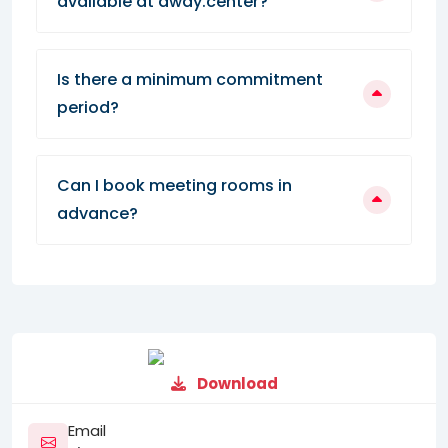
available at away.center?
Is there a minimum commitment
period?
Can I book meeting rooms in
advance?
Download
Email