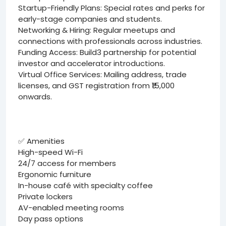
Startup-Friendly Plans: Special rates and perks for
early-stage companies and students.
Networking & Hiring: Regular meetups and
connections with professionals across industries.
Funding Access: Build3 partnership for potential
investor and accelerator introductions.
Virtual Office Services: Mailing address, trade
licenses, and GST registration from ₹15,000
onwards.
✅ Amenities
High-speed Wi-Fi
24/7 access for members
Ergonomic furniture
In-house café with specialty coffee
Private lockers
AV-enabled meeting rooms
Day pass options