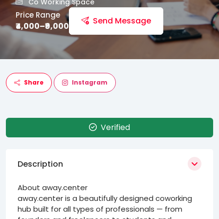
Co Working Space
Price Range
Send Message
₹4,000–₹9,000
Share
Instagram
Verified
Description
About away.center
away.center is a beautifully designed coworking
hub built for all types of professionals — from