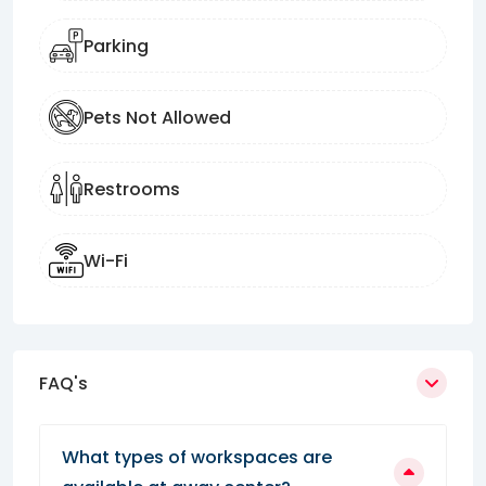
Parking
Pets Not Allowed
Restrooms
Wi-Fi
FAQ's
What types of workspaces are