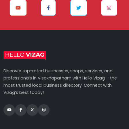
Discover top-rated businesses, shops, services, and
professionals in Visakhapatnam with Hello Vizag – the
most trusted local business directory. Connect with
Vizag’s best today!