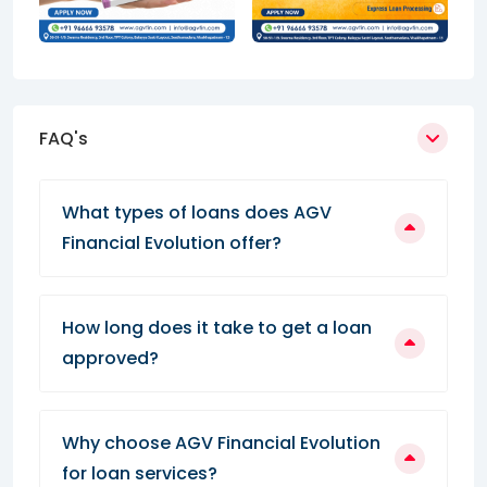
FAQ's
What types of loans does AGV
Financial Evolution offer?
How long does it take to get a loan
approved?
Why choose AGV Financial Evolution
for loan services?