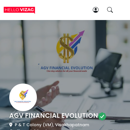
AGV FINANCIAL EVOLUTION
P & T Colony (VM), Visakhapatnam