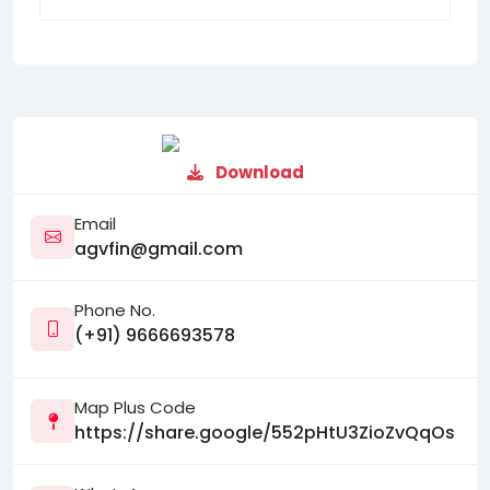
Download
Email
agvfin@gmail.com
Phone No.
(+91) 9666693578
Map Plus Code
https://share.google/552pHtU3ZioZvQqOs