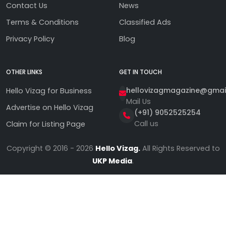
Contact Us
News
Terms & Conditions
Classified Ads
Privacy Policy
Blog
OTHER LINKS
GET IN TOUCH
hellovizagmagazine@gmai
Hello Vizag for Business
Mail Us
Advertise on Hello Vizag
(+91) 9052525254
Call us
Claim for Listing Page
Copyright © 2016 - 2026
Hello Vizag.
All Rights Reserved to
UKP Media
.