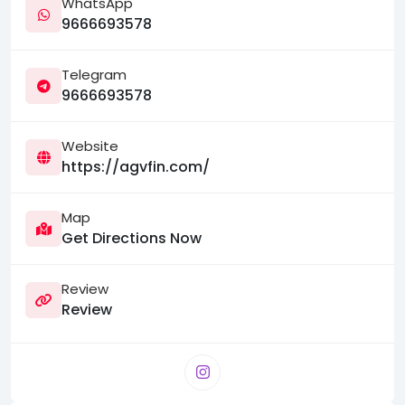
WhatsApp
9666693578
Telegram
9666693578
Website
https://agvfin.com/
Map
Get Directions Now
Review
Review