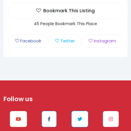
Bookmark This Listing
45 People Bookmark This Place
Facebook
Twitter
Instagram
Follow us