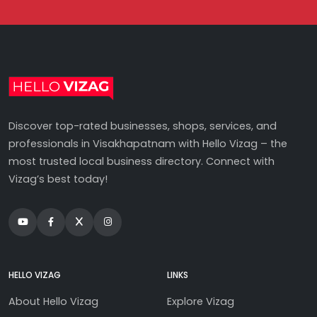
Discover top-rated businesses, shops, services, and
professionals in Visakhapatnam with Hello Vizag – the
most trusted local business directory. Connect with
Vizag’s best today!
HELLO VIZAG
LINKS
About Hello Vizag
Explore Vizag