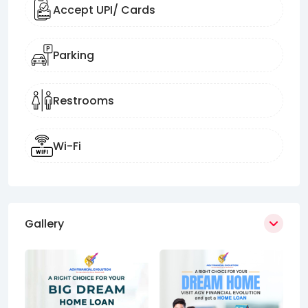
Accept UPI/ Cards
Parking
Restrooms
Wi-Fi
Gallery