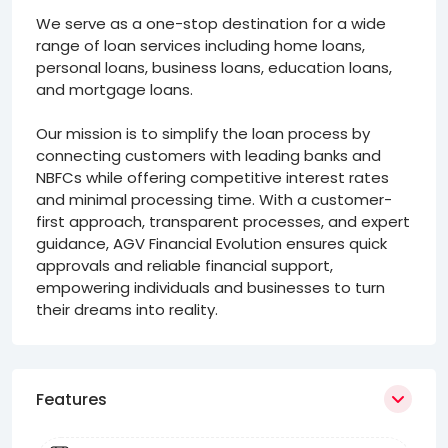
We serve as a one-stop destination for a wide
range of loan services including home loans,
personal loans, business loans, education loans,
and mortgage loans.
Our mission is to simplify the loan process by
connecting customers with leading banks and
NBFCs while offering competitive interest rates
and minimal processing time. With a customer-
first approach, transparent processes, and expert
guidance, AGV Financial Evolution ensures quick
approvals and reliable financial support,
empowering individuals and businesses to turn
their dreams into reality.
Features