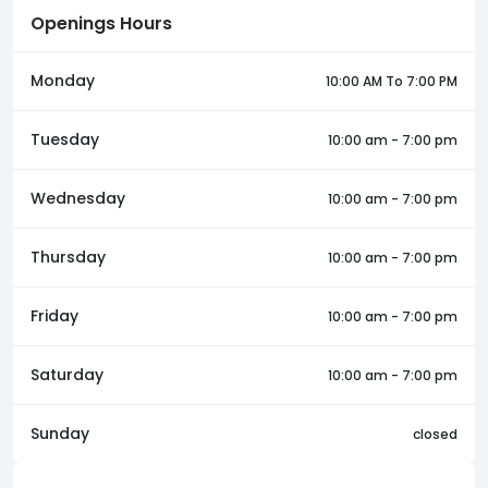
Openings Hours
Monday
10:00 AM To 7:00 PM
Tuesday
10:00 am - 7:00 pm
Wednesday
10:00 am - 7:00 pm
Thursday
10:00 am - 7:00 pm
Friday
10:00 am - 7:00 pm
Saturday
10:00 am - 7:00 pm
Sunday
closed