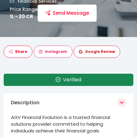
Financial Services
Price Range
Send Message
1L - 20 CR
Share
Instagram
Google Review
Verified
Description
AGV Financial Evolution is a trusted financial
solutions provider committed to helping
individuals achieve their financial goals.