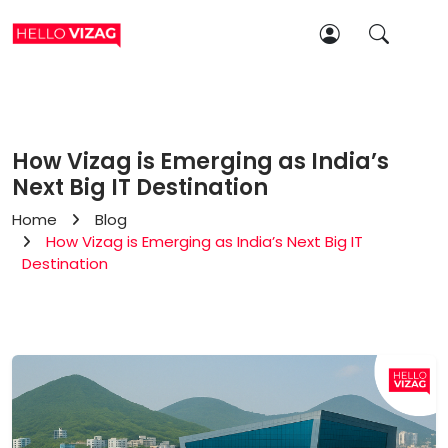
How Vizag is Emerging as India’s
Next Big IT Destination
Home
Blog
How Vizag is Emerging as India’s Next Big IT
Destination