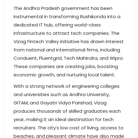
The Andhra Pradesh government has been
instrumental in transforming Rushikonda into a
dedicated IT hub, offering world-class
infrastructure to attract tech companies. The
Vizag Fintech Valley initiative has drawn interest
from national and international firms, including
Conduent, Fluentgrid, Tech Mahindra, and Wipro.
These companies are creating jobs, boosting
economic growth, and nurturing local talent.
With a strong network of engineering colleges
and universities such as Andhra University,
GITAM, and Gayatri Vidya Parishad, Vizag
produces thousands of skilled graduates each
year, making it an ideal destination for tech
recruiters. The city’s low cost of living, access to
beaches, and pleasant climate have also made