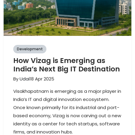
Development
How Vizag is Emerging as
India’s Next Big IT Destination
By
Udai
18 Apr 2025
Visakhapatnam is emerging as a major player in
India’s IT and digital innovation ecosystem.
Once known primarily for its industrial and port-
based economy, Vizag is now carving out a new
identity as a center for tech startups, software
firms, and innovation hubs.