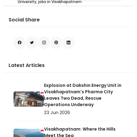
University, jobs in Visakhapatnam
Social Share
Latest Articles
Explosion at Dakshin Energy Unit in
Visakhapatnam's Pharma City
Leaves Two Dead, Rescue
Operations Underway
23 Jun 2026
Visakhapatnam: Where the Hills
Meet the Sea