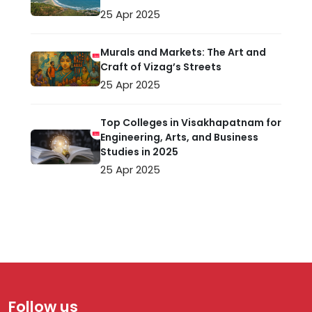
25 Apr 2025
Murals and Markets: The Art and
Craft of Vizag’s Streets
25 Apr 2025
Top Colleges in Visakhapatnam for
Engineering, Arts, and Business
Studies in 2025
25 Apr 2025
Follow us