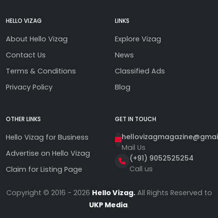
HELLO VIZAG
LINKS
About Hello Vizag
Explore Vizag
Contact Us
News
Terms & Conditions
Classified Ads
Privacy Policy
Blog
OTHER LINKS
GET IN TOUCH
hellovizagmagazine@gmai
Hello Vizag for Business
Mail Us
Advertise on Hello Vizag
(+91) 9052525254
Call us
Claim for Listing Page
Copyright © 2016 - 2026
Hello Vizag.
All Rights Reserved to
UKP Media
.