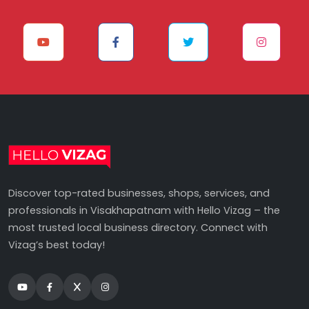
Discover top-rated businesses, shops, services, and
professionals in Visakhapatnam with Hello Vizag – the
most trusted local business directory. Connect with
Vizag’s best today!