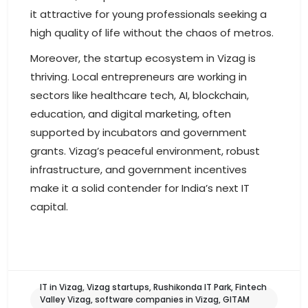
it attractive for young professionals seeking a
high quality of life without the chaos of metros.
Moreover, the startup ecosystem in Vizag is
thriving. Local entrepreneurs are working in
sectors like healthcare tech, AI, blockchain,
education, and digital marketing, often
supported by incubators and government
grants. Vizag’s peaceful environment, robust
infrastructure, and government incentives
make it a solid contender for India’s next IT
capital.
IT in Vizag, Vizag startups, Rushikonda IT Park, Fintech
Valley Vizag, software companies in Vizag, GITAM