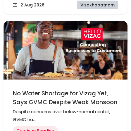
2 Aug 2026
Visakhapatnam
No Water Shortage for Vizag Yet,
Says GVMC Despite Weak Monsoon
Despite concerns over below-normal rainfall,
GVMC ha...
Continue Reading