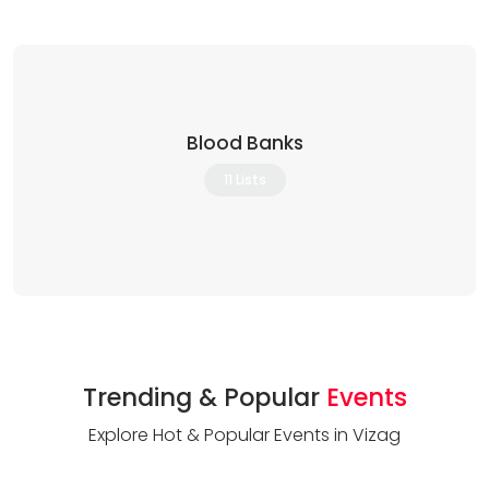
Blood Banks
11 Lists
Trending & Popular
Events
Explore Hot & Popular Events in Vizag