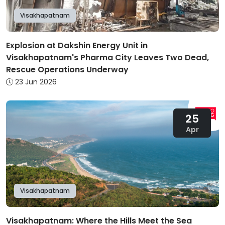
Visakhapatnam
Explosion at Dakshin Energy Unit in
Visakhapatnam's Pharma City Leaves Two Dead,
Rescue Operations Underway
23 Jun 2026
25
Apr
Visakhapatnam
Visakhapatnam: Where the Hills Meet the Sea