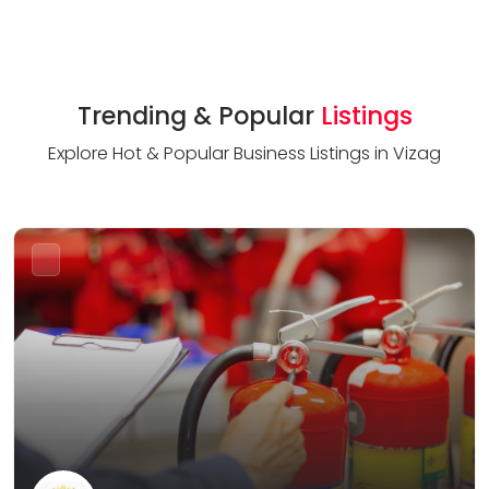
Trending & Popular
Listings
Explore Hot & Popular Business Listings in Vizag