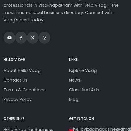
professionals in Visakhapatnam with Hello Vizag – the
most trusted local business directory. Connect with
Vizag’s best today!
HELLO VIZAG
LINKS
About Hello Vizag
Explore Vizag
Contact Us
News
Terms & Conditions
Classified Ads
Privacy Policy
Blog
OTHER LINKS
GET IN TOUCH
hellovizagmagazine@gmai
Hello Vizag for Business