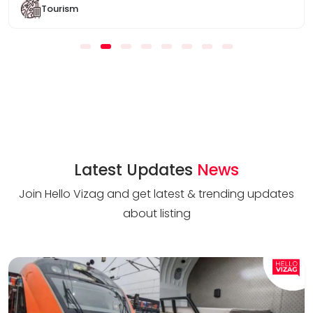
Tourism
Latest Updates
News
Join Hello Vizag and get latest & trending updates
about listing