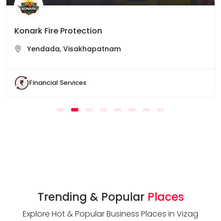
Konark Fire Protection
Yendada, Visakhapatnam
Financial Services
Trending & Popular
Places
Explore Hot & Popular Business Places in Vizag