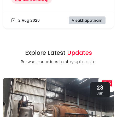
2 Aug 2026
Visakhapatnam
Explore Latest
Updates
Browse our artices to stay upto date.
23
Jun