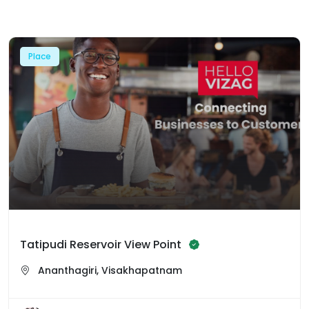
Place
Tatipudi Reservoir View Point
Ananthagiri, Visakhapatnam