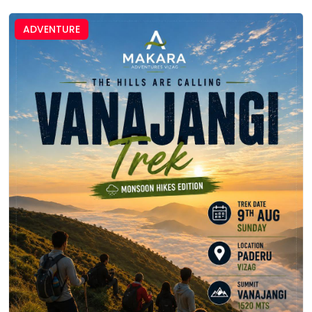
ADVENTURE