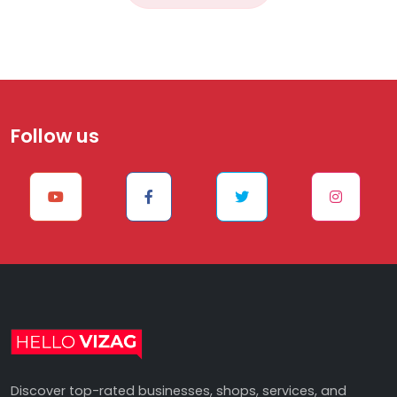
Follow us
Discover top-rated businesses, shops, services, and