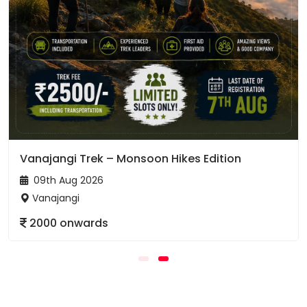
Vanajangi Trek – Monsoon Hikes Edition
09th Aug 2026
Vanajangi
2000 onwards