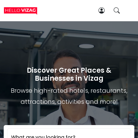
Discover Great Places &
Businesses in Vizag
Browse high-rated hotels, restaurants,
attractions, activities and more!