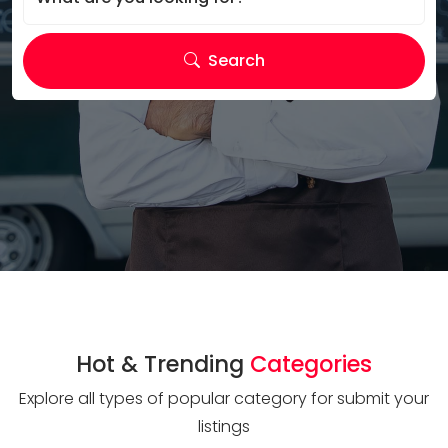
Search
Hot & Trending
Categories
Explore all types of popular category for submit your
listings