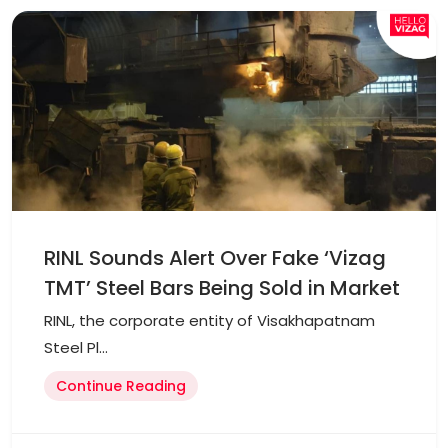
RINL Sounds Alert Over Fake ‘Vizag
TMT’ Steel Bars Being Sold in Market
RINL, the corporate entity of Visakhapatnam
Steel Pl...
Continue Reading