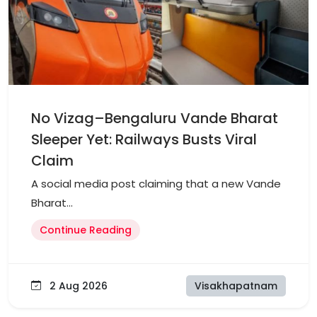
No Vizag–Bengaluru Vande Bharat
Sleeper Yet: Railways Busts Viral
Claim
A social media post claiming that a new Vande
Bharat...
Continue Reading
2 Aug 2026
Visakhapatnam