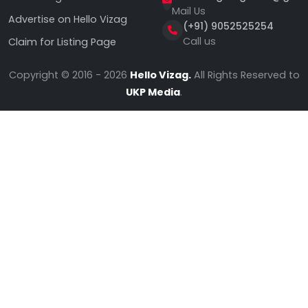
Mail Us
Advertise on Hello Vizag
(+91) 9052525254
Call us
Claim for Listing Page
Copyright © 2016 - 2026
Hello Vizag.
All Rights Reserved to
UKP Media
.