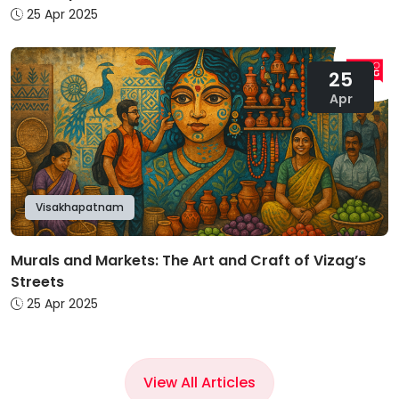
25 Apr 2025
25
Apr
Visakhapatnam
Murals and Markets: The Art and Craft of Vizag’s
Streets
25 Apr 2025
View All Articles